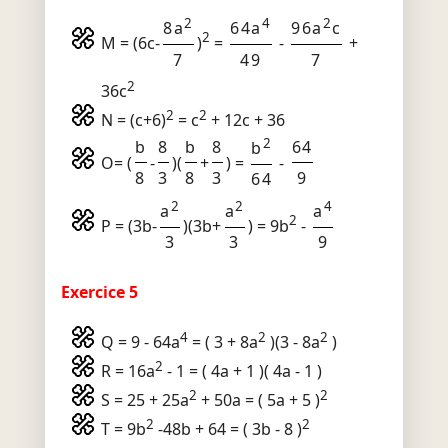
2
4
2
8a
64a
96a
c
2
M = (6c-
)
=
-
+
7
49
7
2
36c
2
2
N = (c+6)
= c
+ 12c + 36
2
b
8
b
8
64
b
O= (
-
)(
+
) =
-
8
3
8
3
9
64
2
2
4
a
a
a
2
P = (3b-
)(3b+
) = 9b
-
3
3
9
Exercice 5
4
2
2
Q = 9 - 64a
= ( 3 + 8a
)(3 - 8a
)
2
R = 16a
- 1 = ( 4a + 1 )( 4a - 1 )
2
2
S = 25 + 25a
+ 50a = ( 5a + 5 )
2
2
T = 9b
-48b + 64 = ( 3b - 8 )